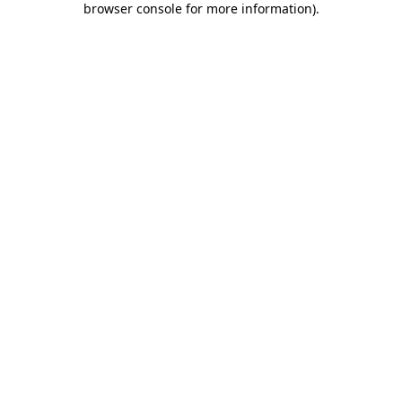
browser console for more information)
.