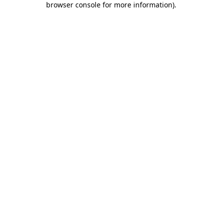
browser console for more information)
.