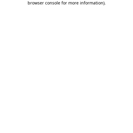
browser console for more information)
.