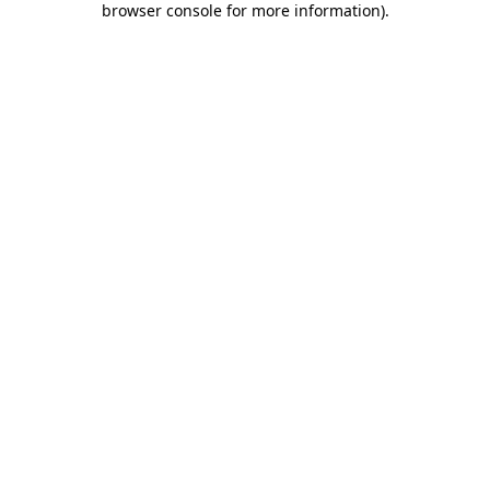
browser console for more information)
.