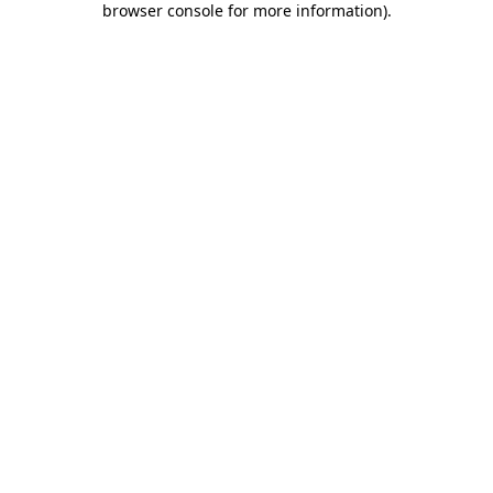
browser console for more information)
.