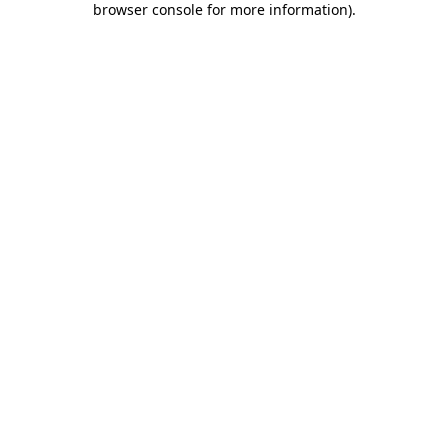
browser console for more information)
.