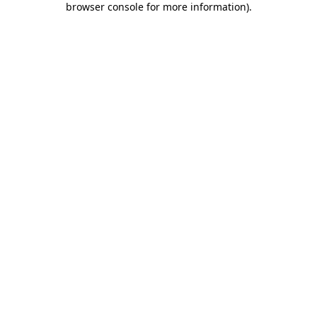
browser console for more information)
.