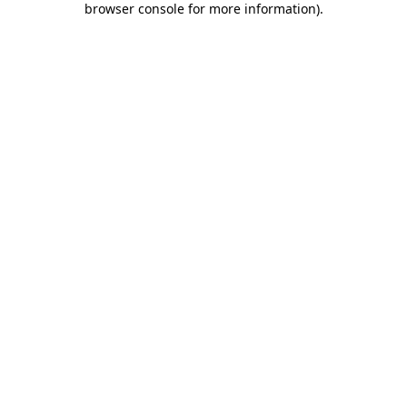
browser console for more information)
.