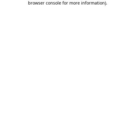
browser console for more information)
.