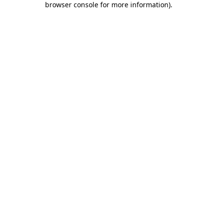
browser console for more information)
.