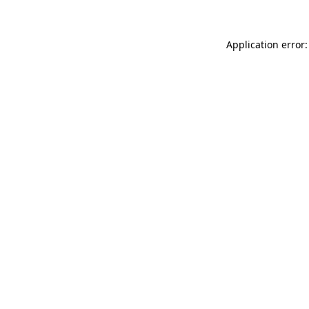
Application error