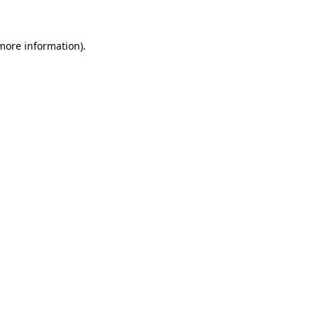
 more information)
.