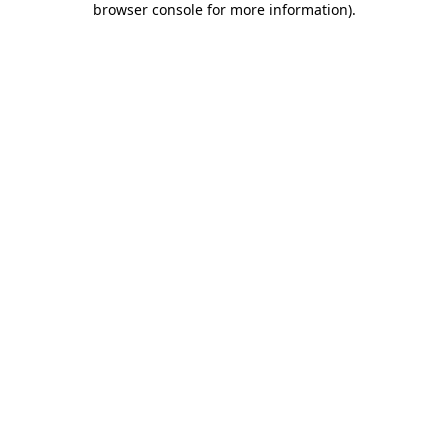
browser console for more information)
.