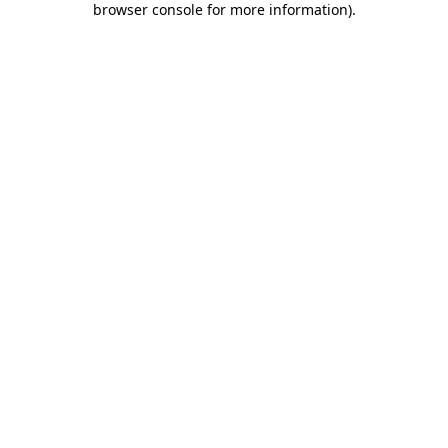
browser console for more information)
.