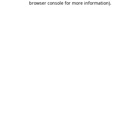
browser console for more information)
.