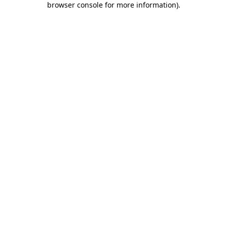
browser console for more information)
.