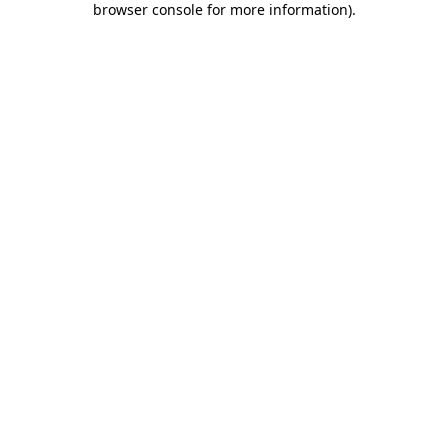
browser console for more information)
.