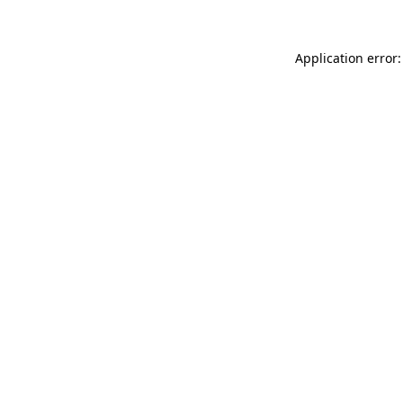
Application error