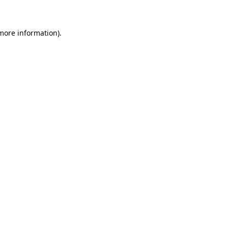
 more information)
.