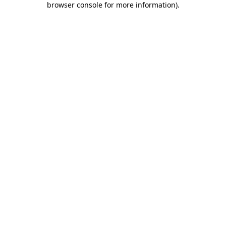
browser console for more information)
.