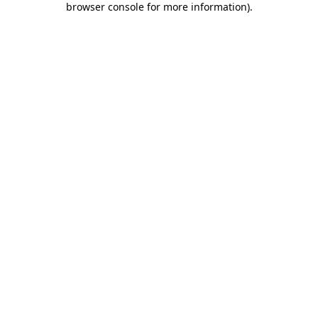
browser console for more information)
.