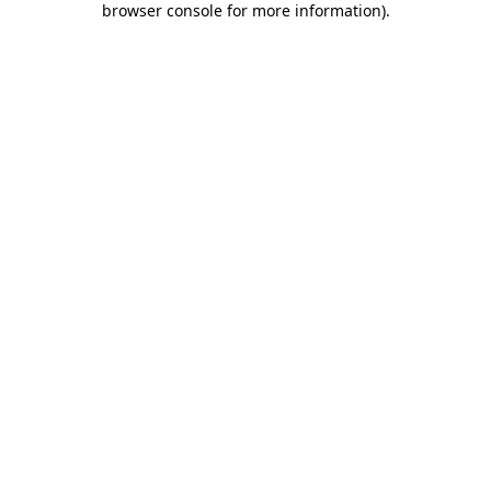
browser console for more information)
.