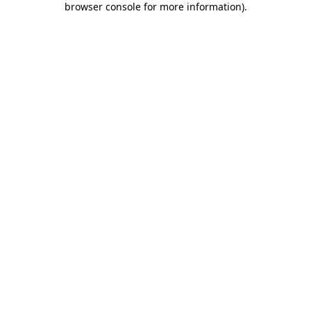
browser console for more information)
.