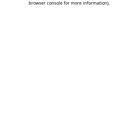
browser console for more information)
.