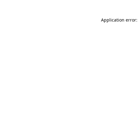
Application error