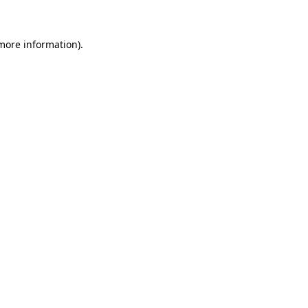
 more information)
.