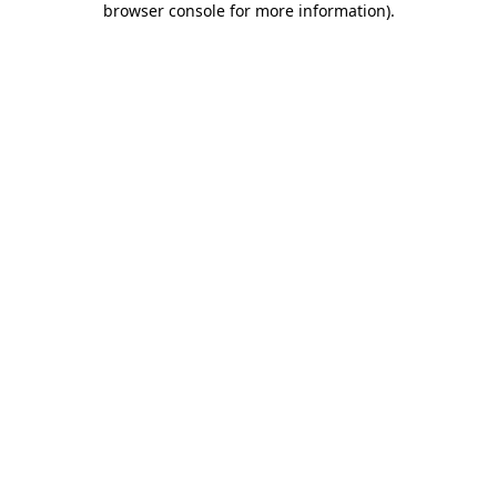
browser console for more information)
.