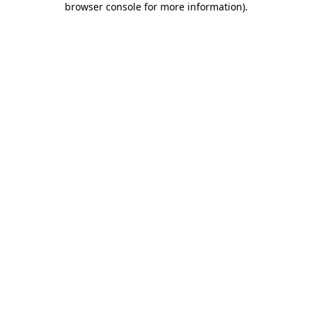
browser console for more information)
.