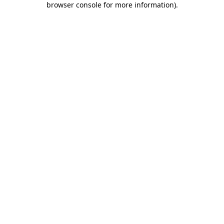
browser console for more information)
.