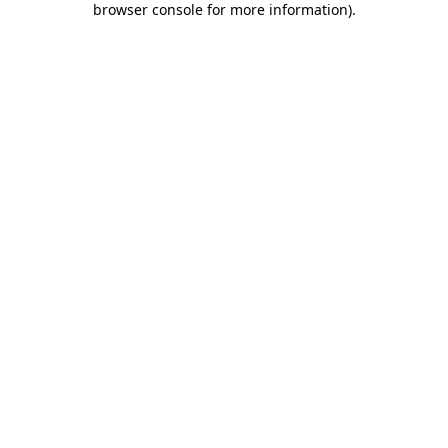
browser console for more information)
.