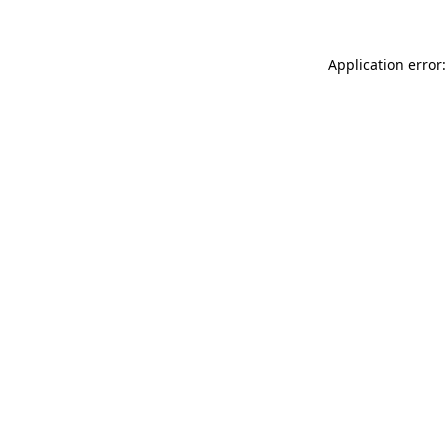
Application error