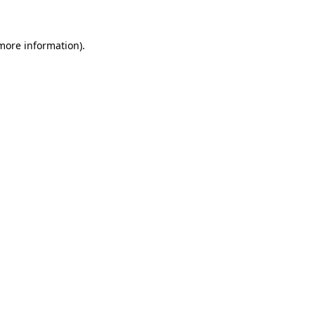
 more information)
.