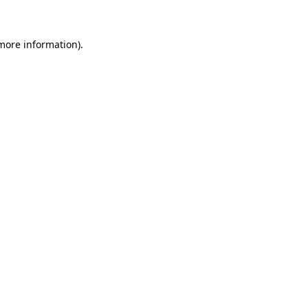
 more information)
.