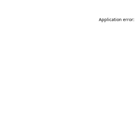
Application error