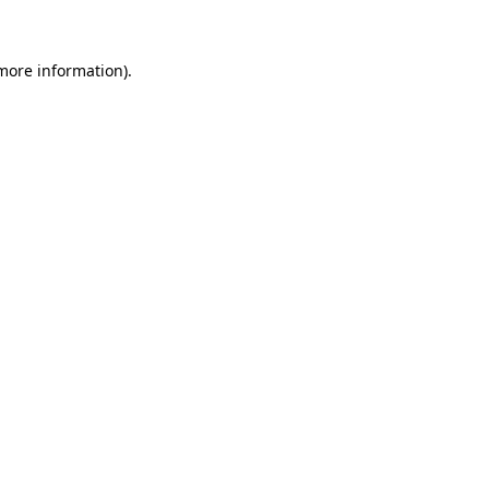
 more information)
.