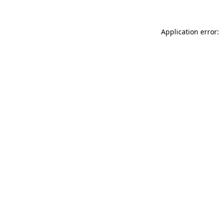
Application error