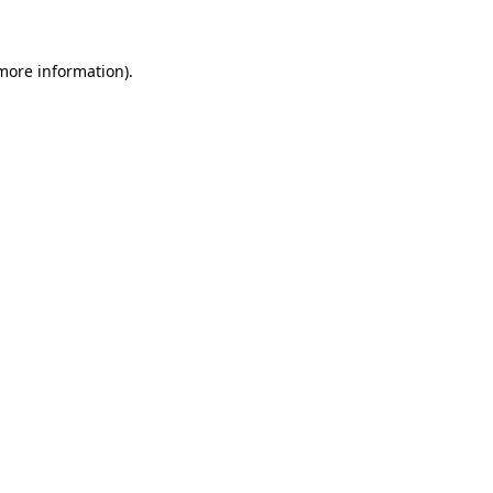
 more information)
.