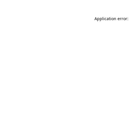
Application error