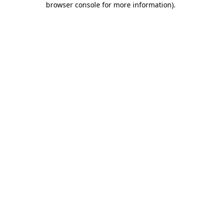
browser console for more information)
.