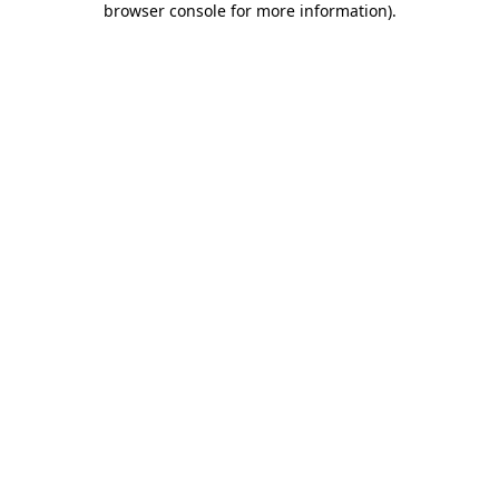
browser console for more information)
.