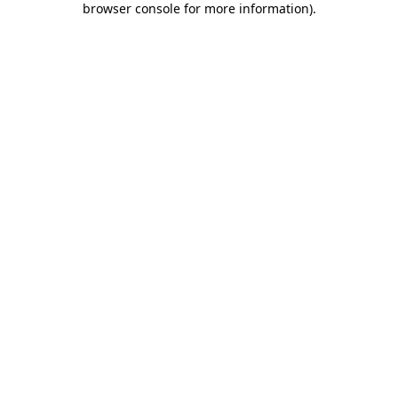
browser console for more information)
.