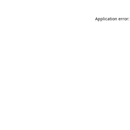
Application error