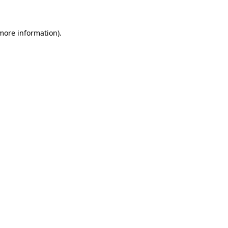
 more information)
.