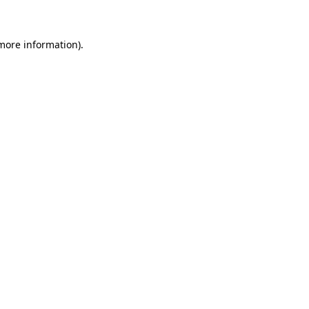
 more information)
.