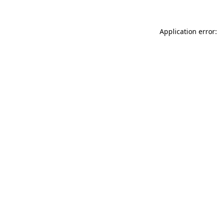
Application error