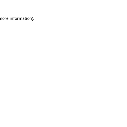
 more information)
.