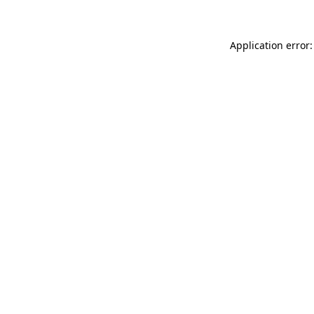
Application error