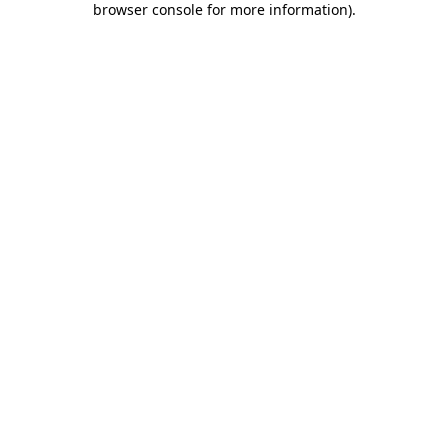
browser console for more information)
.