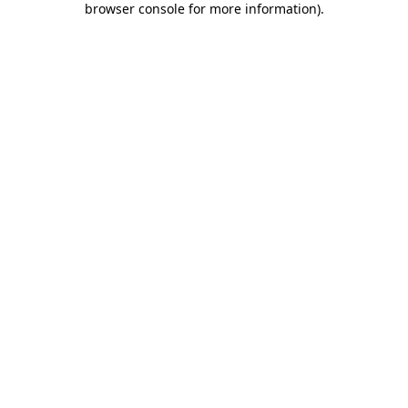
browser console for more information)
.