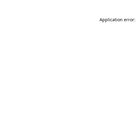
Application error