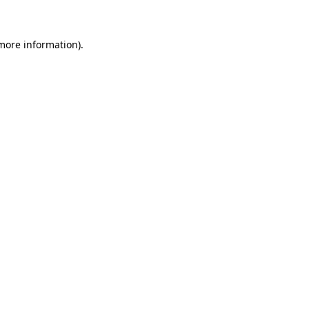
 more information)
.