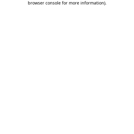
browser console for more information)
.