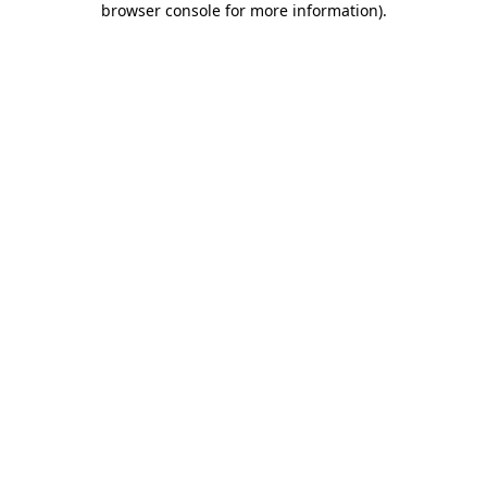
browser console for more information)
.