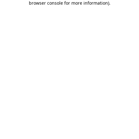
browser console for more information)
.