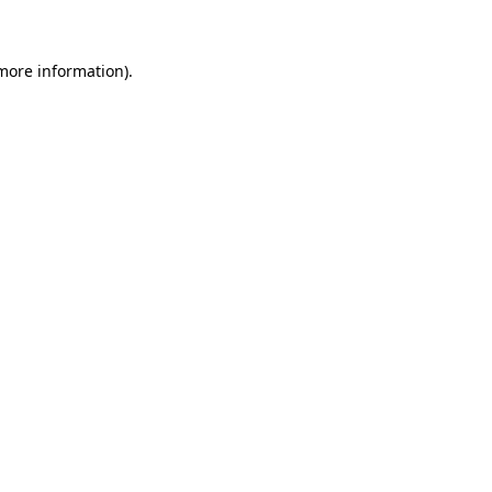
 more information)
.