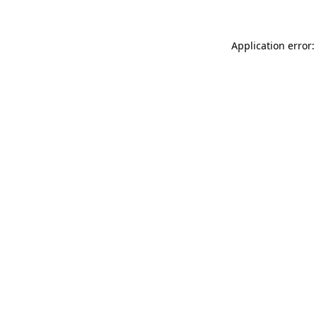
Application error