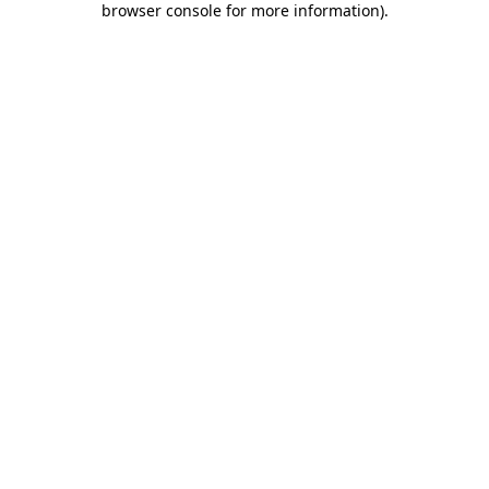
browser console for more information)
.