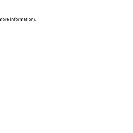
 more information)
.