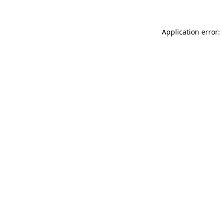
Application error