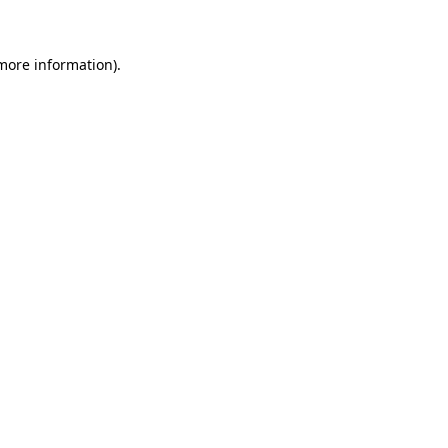
 more information)
.