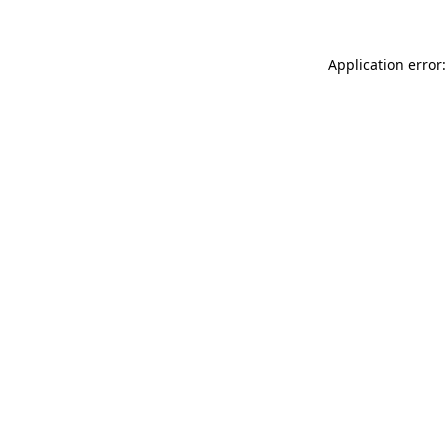
Application error