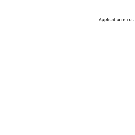
Application error