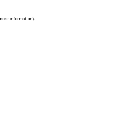
 more information)
.