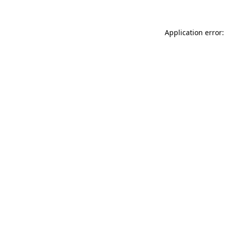
Application error