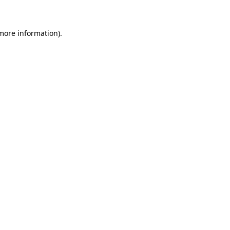
 more information)
.