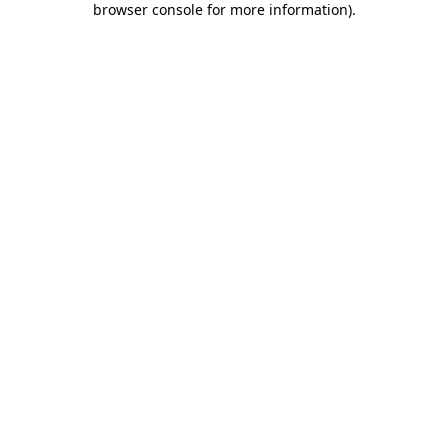
browser console for more information)
.